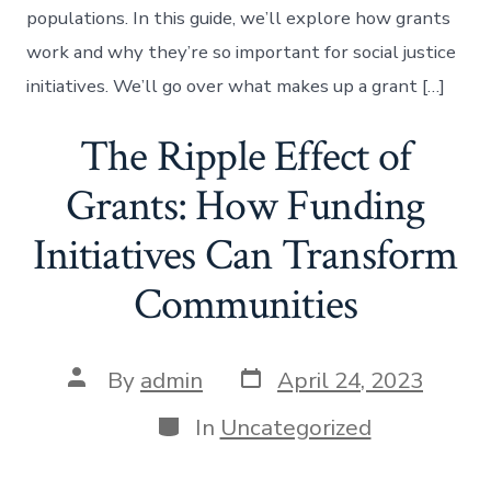
populations. In this guide, we’ll explore how grants
work and why they’re so important for social justice
initiatives. We’ll go over what makes up a grant […]
The Ripple Effect of
Grants: How Funding
Initiatives Can Transform
Communities
Post
Post
By
admin
April 24, 2023
date
author
Categories
In
Uncategorized