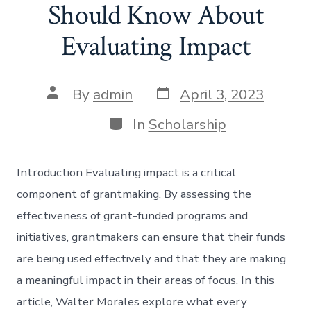
Should Know About
Evaluating Impact
Post
Post
By
admin
April 3, 2023
date
author
Categories
In
Scholarship
Introduction Evaluating impact is a critical
component of grantmaking. By assessing the
effectiveness of grant-funded programs and
initiatives, grantmakers can ensure that their funds
are being used effectively and that they are making
a meaningful impact in their areas of focus. In this
article, Walter Morales explore what every