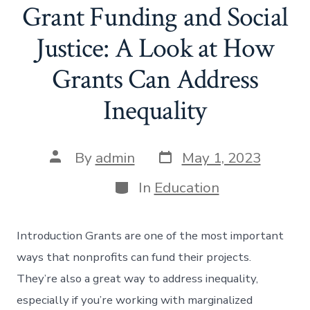
Grant Funding and Social
Justice: A Look at How
Grants Can Address
Inequality
Post
Post
By
admin
May 1, 2023
date
author
Categories
In
Education
Introduction Grants are one of the most important
ways that nonprofits can fund their projects.
They’re also a great way to address inequality,
especially if you’re working with marginalized