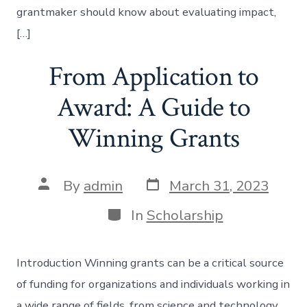
grantmaker should know about evaluating impact,
[…]
From Application to
Award: A Guide to
Winning Grants
Post
Post
By
admin
March 31, 2023
date
author
Categories
In
Scholarship
Introduction Winning grants can be a critical source
of funding for organizations and individuals working in
a wide range of fields, from science and technology