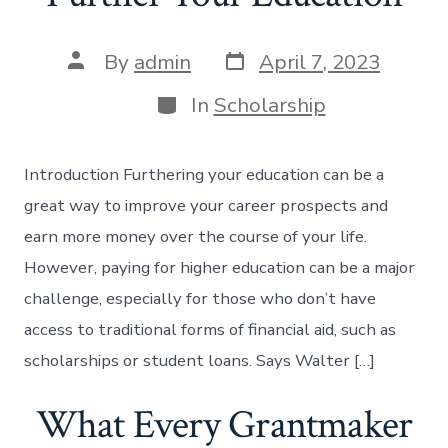
Post
Post
By
admin
April 7, 2023
date
author
Categories
In
Scholarship
Introduction Furthering your education can be a
great way to improve your career prospects and
earn more money over the course of your life.
However, paying for higher education can be a major
challenge, especially for those who don’t have
access to traditional forms of financial aid, such as
scholarships or student loans. Says Walter […]
What Every Grantmaker