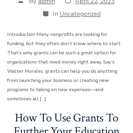
Post
By
admin
April 22, 2023
date
author
Categories
In
Uncategorized
Introduction Many nonprofits are looking for
funding, but they often don’t know where to start.
That’s why grants can be such a great option for
organizations that need money right away. Say’s
Walter Morales, grants can help you do anything
from launching your business or creating new
programs to taking on new expenses—and
sometimes all […]
How To Use Grants To
Further Your Education