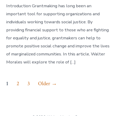
Introduction Grantmaking has long been an
important tool for supporting organizations and
individuals working towards social justice. By
providing financial support to those who are fighting
for equality and justice, grantmakers can help to
promote positive social change and improve the lives
of marginalized communities. In this article, Walter
Morales will explore the role of […]
Posts
1
2
3
Older
→
navigation