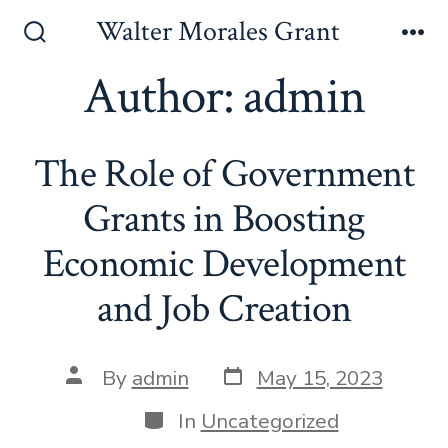
Skip
Walter Morales Grant
to
Search
Me
Toggle
Author:
admin
content
The Role of Government
Grants in Boosting
Economic Development
and Job Creation
Post
Post
By
admin
May 15, 2023
date
author
Categories
In
Uncategorized