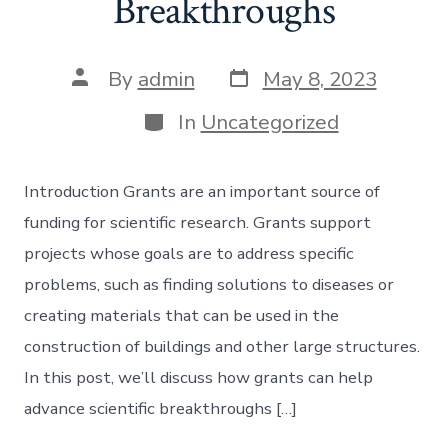
Breakthroughs
Post
Post
By
admin
May 8, 2023
date
author
Categories
In
Uncategorized
Introduction Grants are an important source of
funding for scientific research. Grants support
projects whose goals are to address specific
problems, such as finding solutions to diseases or
creating materials that can be used in the
construction of buildings and other large structures.
In this post, we’ll discuss how grants can help
advance scientific breakthroughs […]