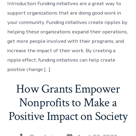
Introduction Funding initiatives are a great way to
support organizations that are doing good work in
your community. Funding initiatives create ripples by
helping these organizations expand their operations,
get more people involved with their programs, and
increase the impact of their work. By creating a
ripple effect, funding initiatives can help create
positive change […]
How Grants Empower
Nonprofits to Make a
Positive Impact on Society
Post