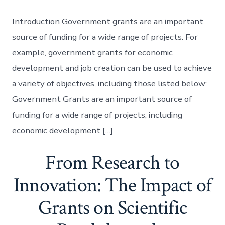
Introduction Government grants are an important
source of funding for a wide range of projects. For
example, government grants for economic
development and job creation can be used to achieve
a variety of objectives, including those listed below:
Government Grants are an important source of
funding for a wide range of projects, including
economic development […]
From Research to
Innovation: The Impact of
Grants on Scientific