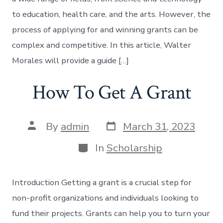
to education, health care, and the arts. However, the
process of applying for and winning grants can be
complex and competitive. In this article, Walter
Morales will provide a guide […]
How To Get A Grant
Post
Post
By
admin
March 31, 2023
date
author
Categories
In
Scholarship
Introduction Getting a grant is a crucial step for
non-profit organizations and individuals looking to
fund their projects. Grants can help you to turn your