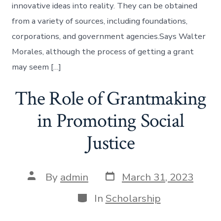
innovative ideas into reality. They can be obtained
from a variety of sources, including foundations,
corporations, and government agencies.Says Walter
Morales, although the process of getting a grant
may seem […]
The Role of Grantmaking
in Promoting Social
Justice
Post
Post
By
admin
March 31, 2023
date
author
Categories
In
Scholarship