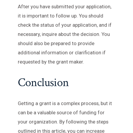
After you have submitted your application,
it is important to follow up. You should
check the status of your application, and if
necessary, inquire about the decision. You
should also be prepared to provide
additional information or clarification if
requested by the grant maker.
Conclusion
Getting a grant is a complex process, but it
can be a valuable source of funding for
your organization. By following the steps
outlined in this article, you can increase