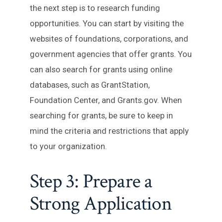
the next step is to research funding
opportunities. You can start by visiting the
websites of foundations, corporations, and
government agencies that offer grants. You
can also search for grants using online
databases, such as GrantStation,
Foundation Center, and Grants.gov. When
searching for grants, be sure to keep in
mind the criteria and restrictions that apply
to your organization.
Step 3: Prepare a
Strong Application