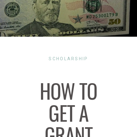
SCHOLARSHIP
HOW TO
GET A
GRANT