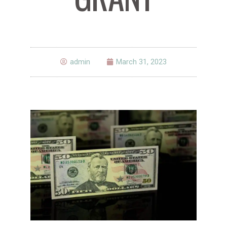
admin
March 31, 2023