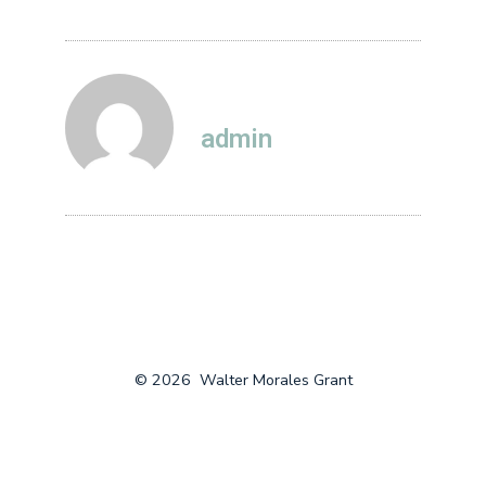
admin
© 2026
Walter Morales Grant