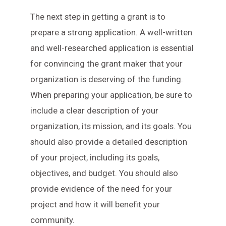
The next step in getting a grant is to
prepare a strong application. A well-written
and well-researched application is essential
for convincing the grant maker that your
organization is deserving of the funding.
When preparing your application, be sure to
include a clear description of your
organization, its mission, and its goals. You
should also provide a detailed description
of your project, including its goals,
objectives, and budget. You should also
provide evidence of the need for your
project and how it will benefit your
community.