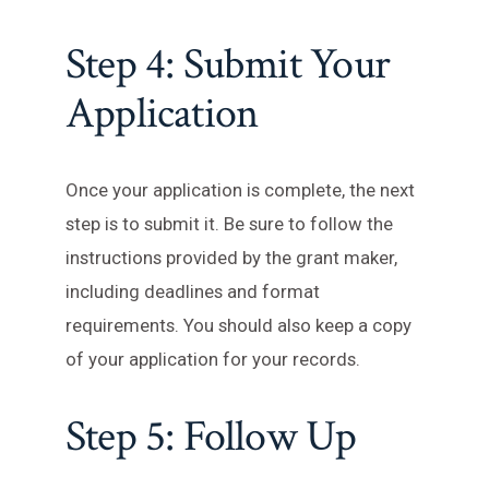
Step 4: Submit Your
Application
Once your application is complete, the next
step is to submit it. Be sure to follow the
instructions provided by the grant maker,
including deadlines and format
requirements. You should also keep a copy
of your application for your records.
Step 5: Follow Up