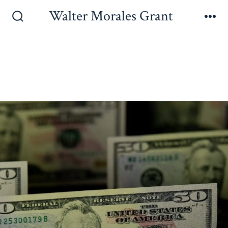
Walter Morales Grant