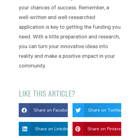
your chances of success. Remember, a
well-written and well-researched
application is key to getting the funding you
need. With a little preparation and research,
you can turn your innovative ideas into
reality and make a positive impact in your
community.
LIKE THIS ARTICLE?
Share on Facebook
Share on Twitter
Share on Linkdin
Share on Pinterest