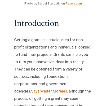
Photo by Sergei Starostin on
Pexels.com
Introduction
Getting a grant is a crucial step for non-
profit organizations and individuals looking
to fund their projects. Grants can help you
to turn your innovative ideas into reality.
They can be obtained from a variety of
sources, including foundations,
corporations, and government
agencies.
Says Walter Morales,
although the
process of getting a grant may seem
complicated and time-consuming, it is