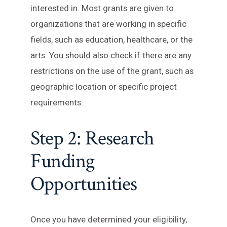
interested in. Most grants are given to
organizations that are working in specific
fields, such as education, healthcare, or the
arts. You should also check if there are any
restrictions on the use of the grant, such as
geographic location or specific project
requirements.
Step 2: Research
Funding
Opportunities
Once you have determined your eligibility,