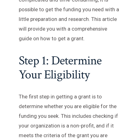
possible to get the funding you need with a
little preparation and research. This article
will provide you with a comprehensive
guide on how to get a grant.
Step 1: Determine
Your Eligibility
The first step in getting a grant is to
determine whether you are eligible for the
funding you seek. This includes checking if
your organization is a non-profit, and if it
meets the criteria of the grant you are