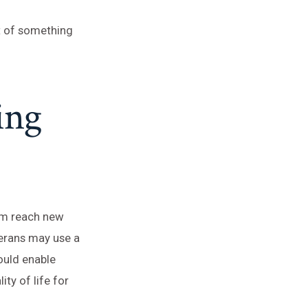
rt of something
ing
hem reach new
terans may use a
ould enable
ty of life for