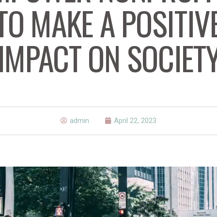
TO MAKE A POSITIV
IMPACT ON SOCIET
admin
April 22, 2023