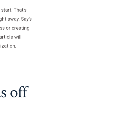
start. That’s
ght away. Say’s
ss or creating
ticle will
ization.
s off