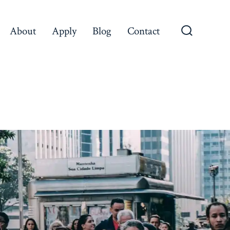
About
Apply
Blog
Contact