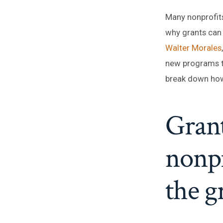
Many nonprofits
why grants can 
Walter Morales
new programs to
break down how
Grant
nonpr
the g