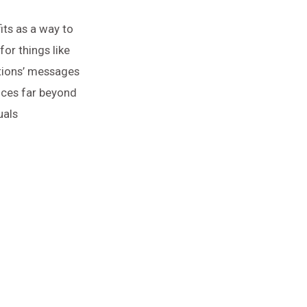
its as a way to
or things like
tions’ messages
nces far beyond
uals