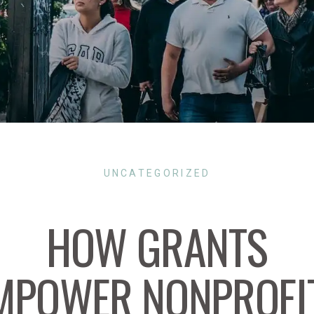
UNCATEGORIZED
HOW GRANTS
MPOWER NONPROFI