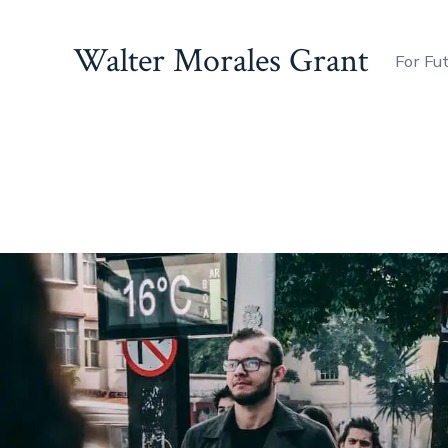
Walter Morales Grant
For Fu