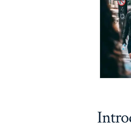
Intro