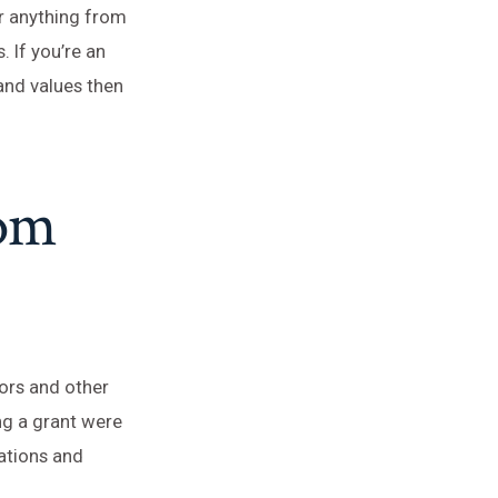
or anything from
. If you’re an
and values then
rom
nors and other
ng a grant were
ations and