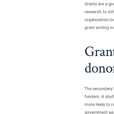
Grants are a gr
research, to inf
organization lo
grant writing ma
Grant
donor
The secondary b
funders. A stud
more likely to 
government ag