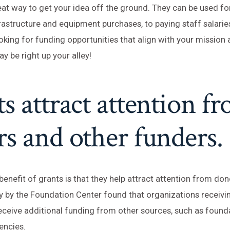
eat way to get your idea off the ground. They can be used f
rastructure and equipment purchases, to paying staff salaries
oking for funding opportunities that align with your mission 
y be right up your alley!
s attract attention f
s and other funders.
enefit of grants is that they help attract attention from do
y by the Foundation Center found that organizations receivi
receive additional funding from other sources, such as found
encies.