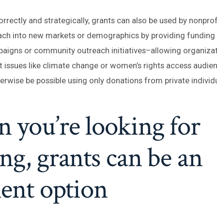
rrectly and strategically, grants can also be used by nonprof
ach into new markets or demographics by providing funding f
aigns or community outreach initiatives–allowing organiza
 issues like climate change or women’s rights access audie
rwise be possible using only donations from private individ
you’re looking for
ng, grants can be an
lent option