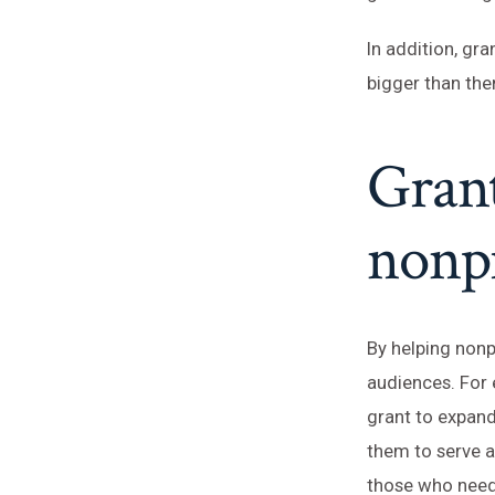
In addition, gr
bigger than the
Grant
nonpr
By helping nonp
audiences. For 
grant to expand
them to serve a
those who need