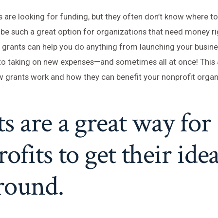
 are looking for funding, but they often don’t know where to 
be such a great option for organizations that need money ri
, grants can help you do anything from launching your busine
 taking on new expenses—and sometimes all at once! This ar
 grants work and how they can benefit your nonprofit organ
s are a great way for
ofits to get their idea
round.