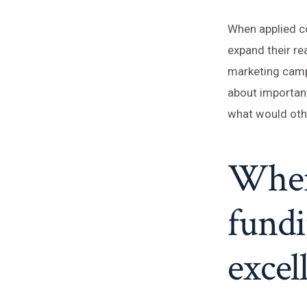
When applied co
expand their re
marketing camp
about important
what would othe
When 
fundi
excel