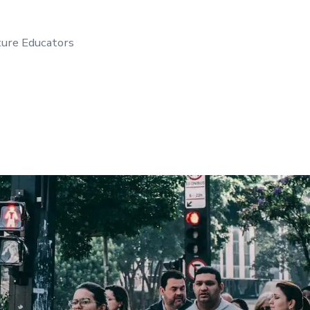
ture Educators