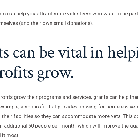
ants can help you attract more volunteers who want to be pa
mselves (and their own small donations).
s can be vital in help
ofits grow.
rofits grow their programs and services, grants can help t
example, a nonprofit that provides housing for homeless ve
 their facilities so they can accommodate more vets. This c
n additional 50 people per month, which will improve the quali
 it most.