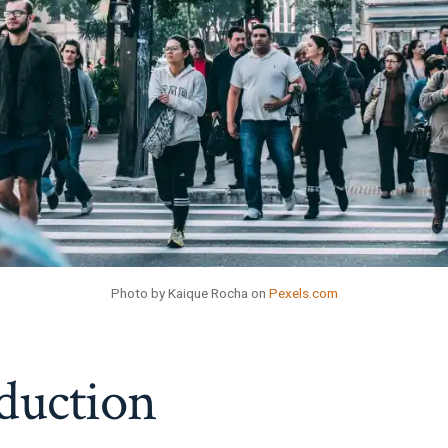
Photo by Kaique Rocha on
Pexels.com
duction