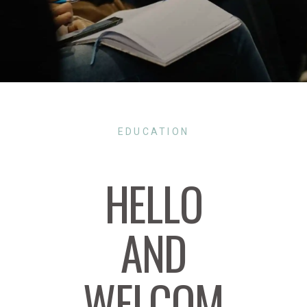
EDUCATION
HELLO
AND
WELCOM