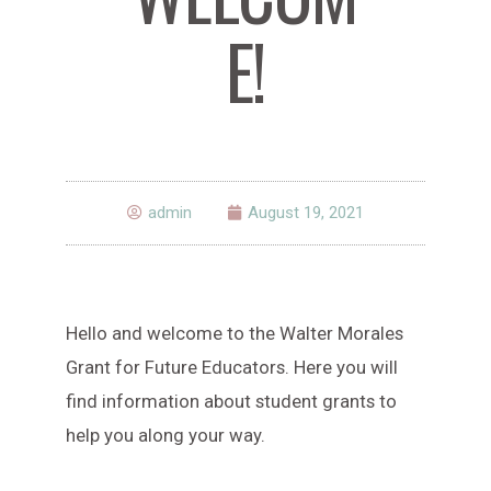
E!
admin
August 19, 2021
Hello and welcome to the Walter Morales
Grant for Future Educators. Here you will
find information about student grants to
help you along your way.