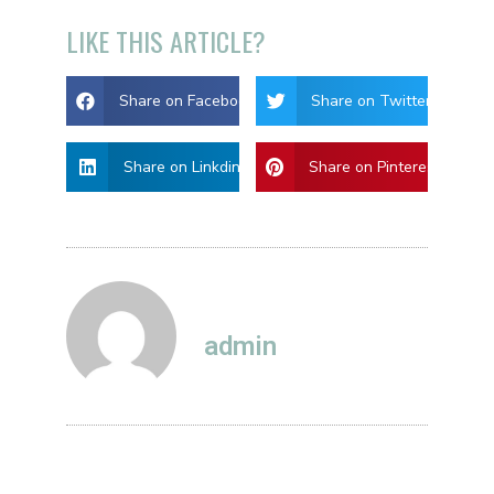
LIKE THIS ARTICLE?
Share on Facebook
Share on Twitter
Share on Linkdin
Share on Pinterest
admin