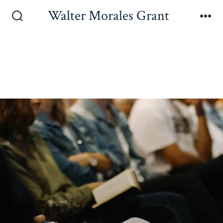
Walter Morales Grant