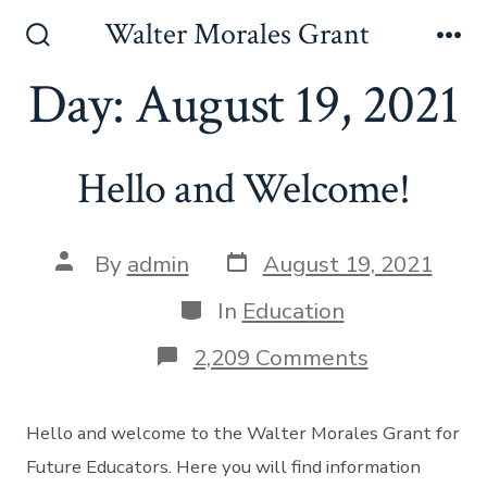
Skip
Walter Morales Grant
to
Search
Me
Toggle
Day:
August 19, 2021
content
Hello and Welcome!
Post
Post
By
admin
August 19, 2021
date
author
Categories
In
Education
on
2,209 Comments
Hello
and
Welcome!
Hello and welcome to the Walter Morales Grant for
Future Educators. Here you will find information