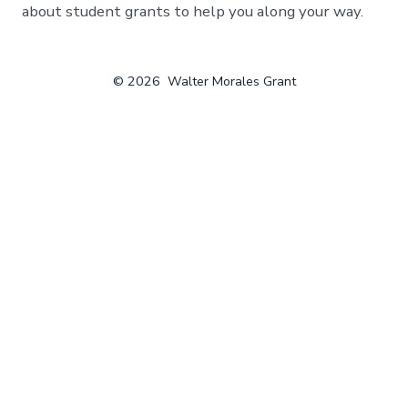
about student grants to help you along your way.
© 2026
Walter Morales Grant